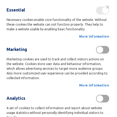
Free
delivery anywhere in Belgium for orders over 50€!
Essential
Close
person
LANGUAG
Ski
Login
EN
to
Necessary cookies enable core functionality of the website. Without
these cookies the website can not function properly. They help to
Con
search
favorite
shopping_cart
My
menu
make a website usable by enabling basic functionality.
Our
More Information
Products
Home
Milk Chocolate Ballotin
Marketing
G
i
Skip
Marketing cookies are used to track and collect visitors actions on
f
to
the website. Cookies store user data and behaviour information,
t
which allows advertising services to target more audience groups.
the
B
Also more customized user experience can be provided according to
end
o
collected information.
x
of
e
the
More Information
s
images
gallery
Analytics
B
a
l
A set of cookies to collect information and report about website
l
usage statistics without personally identifying individual visitors to