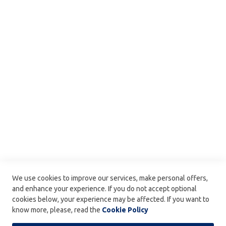
t
B
Secure payments by Ingenico
My account
o
x
My wishlist
e
My orders
s
Delivery
E
a
FAQ
s
Leonidas : The History
t
e
Ingredients & Allergens
r
C
Kosher Products
o
Terms and Condition
l
l
Confidentiality Policy
e
c
Delivery
t
We use cookies to improve our services, make personal offers,
i
Carefully delivered by :
and enhance your experience. If you do not accept optional
o
cookies below, your experience may be affected. If you want to
n
know more, please, read the
Cookie Policy
S